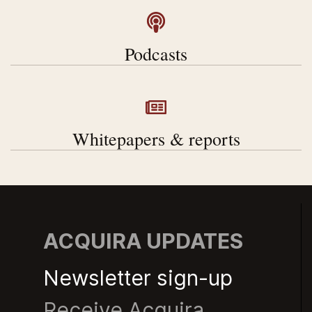
Podcasts
Whitepapers & reports
ACQUIRA UPDATES
Newsletter sign-up
Receive Acquira