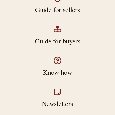
Guide for sellers
Gu
ide for buyers
Know how
Newsletters