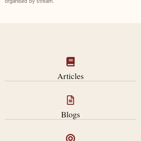
organised by stream.
Articles
Blogs