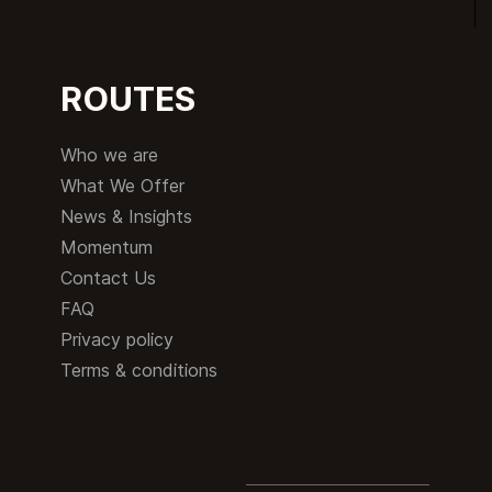
ROUTES
Who we are
What We Offer
News & Insights
Momentum
Contact Us
FAQ
Privacy policy
Terms & conditions