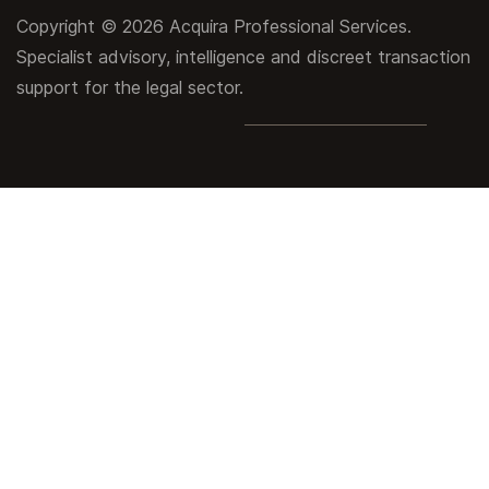
Copyright © 2026 Acquira Professional Services.
Specialist advisory, intelligence and discreet transaction
support for the legal sector.