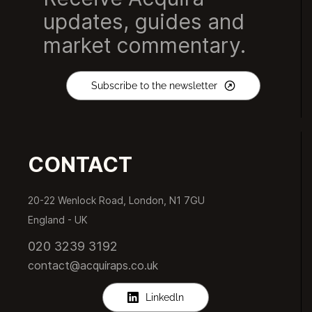
updates, guides and
market commentary.
Subscribe to the newsletter
CONTACT
20-22 Wenlock Road, London, N1 7GU
England -
UK
020 3239 3192
contact@acquiraps.co.uk
Linkedln