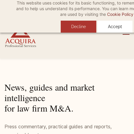
This website uses cookies for its basic functioning, to rem
Skip
Skip
Sign In
and to help us understand its performance. You can learn 
to
to
are used by visiting the
Cookie Policy
search
main
Decline
Accept
content
News, guides and market
intelligence
for law firm M&A.
Press commentary, practical guides and reports,