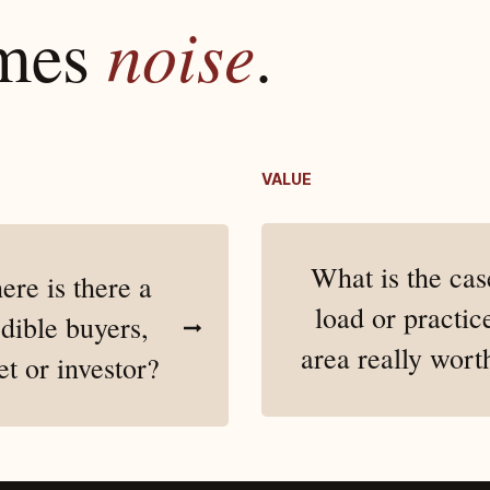
omes
noise
.
VALUE
What is the cas
re is there a
load or practic
dible buyers,
area really wort
et or investor?