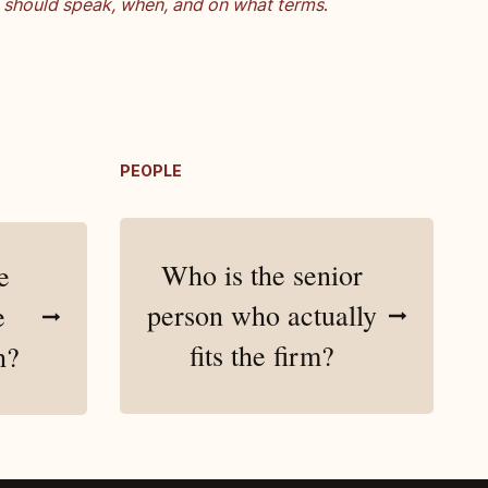
should speak, when, and on what terms
.
PEOPLE
Who is the senior
e
person who actually
e
fits the firm?
h?