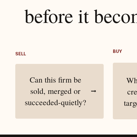
​before it bec
BUY
SELL
Can this firm be
Whe
sold, merged or
cre
succeeded-quietly?
targ