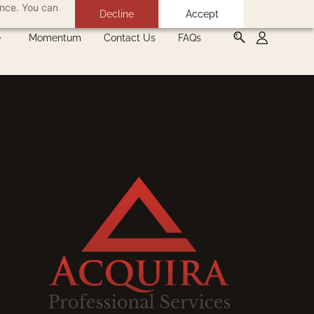
ance. You can
Decline
Accept
Momentum
Contact Us
FAQs