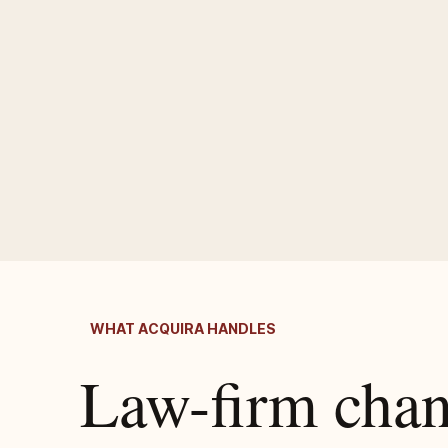
WHAT ACQUIRA HANDLES
Law-firm cha