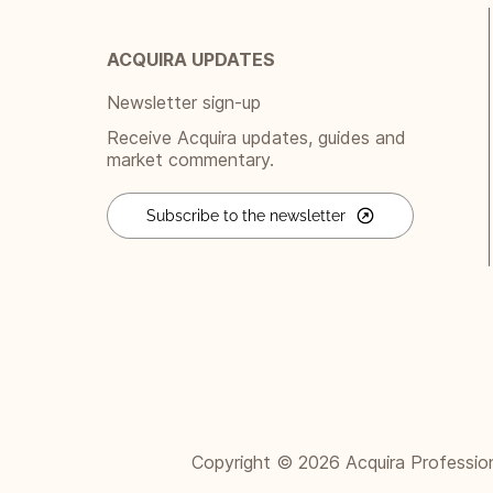
ACQUIRA UPDATES
Newsletter sign-up
Receive Acquira updates, guides and
market commentary.
Subscribe to the newsletter
Copyright © 2026 Acquira Professional