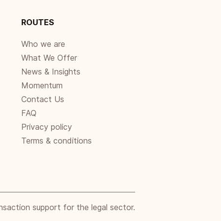
ROUTES
Who we are
What We Offer
News & Insights
Momentum
Contact Us
FAQ
Privacy policy
Terms & conditions
nsaction support for the legal sector.