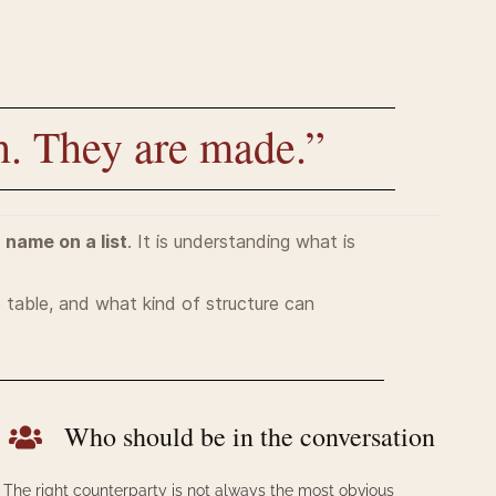
n. They are made.”
a name on a list
. It is und
erstanding what is
e table, and what kind of structure can
Who should be in the conversation
The right counterparty is not always the most obvious