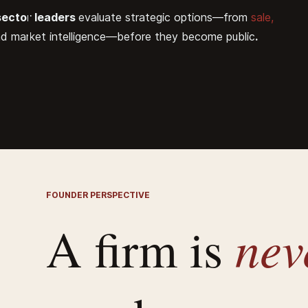
sector leaders
evaluate strategic options—from
sale,
nd market intelligence—before they become public
.
FOUNDER PERSPECTIVE
ne
A firm is