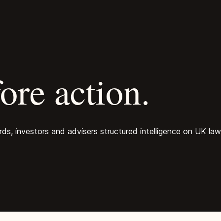
ore action.
, investors and advisers structured intelligence on UK law