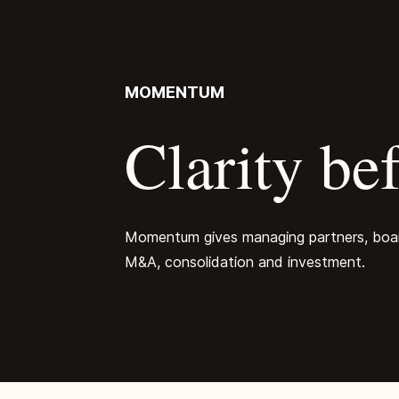
MOMENTUM
Clarity bef
Momentum gives managing partners, boards
M&A, consolidation and investment.