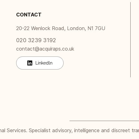
CONTACT
20-22 Wenlock Road, London, N1 7GU
020 3239 3192
contact@acquiraps.co.uk
Linkedln
 Services. Specialist advisory, intelligence and discreet tra