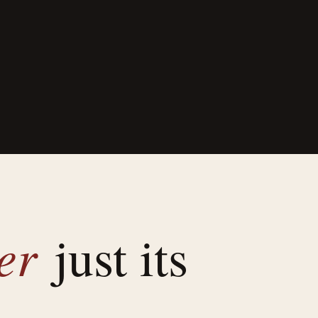
ver
just its