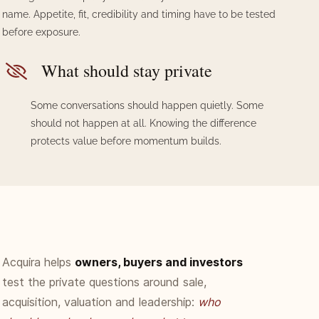
name. Appetite, fit, credibility and timing have to be tested
before exposure.
What should stay private
Some conversations should happen quietly. Some
should not happen at all. Knowing the difference
protects value before momentum builds.
Acquira helps
owners
, buyers and investors
test the private questions around sale,
acquisition, valuation and leadership:
who