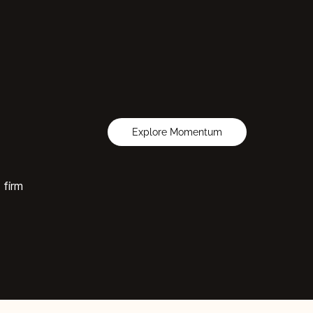
Explore Momentum
 firm