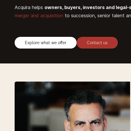
Acquira helps
owners, buyers, investors and legal-
merger and acquisition
to succession, senior talent a
Explore what we offer
Contact us