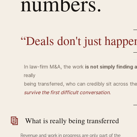
numbers.
“Deals
don't
just happe
In law-firm M&A, the work
is not simply finding 
really
being transferred, who can credibly sit across th
survive the first difficult conversation
.
What is really being transferred
Revenue and work in progress are only part of the