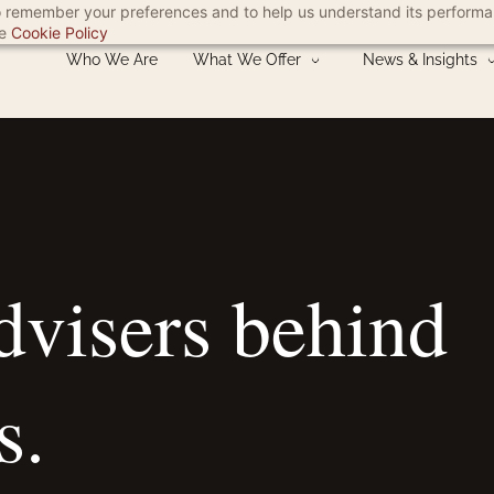
 to remember your preferences and to help us understand its perform
he
Cookie Policy
Who We Are
What We Offer
News & Insights
advisers
behind
s.