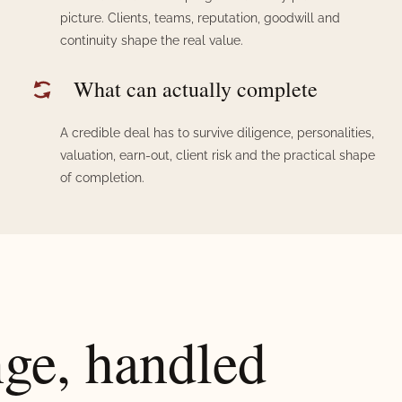
picture. Clients, teams, reputation, goodwill and
continuity shape the real value.
What can actually complete
A credible deal has to survive diligence, personalities,
valuation, earn-out, client risk and the practical shape
of completion.
nge, handled