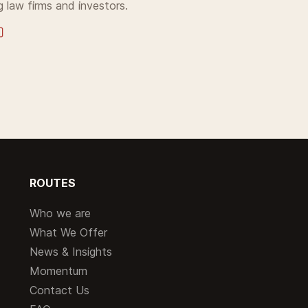
g law firms and investors.
ROUTES
Who we are
What We Offer
News & Insights
Momentum
Contact Us