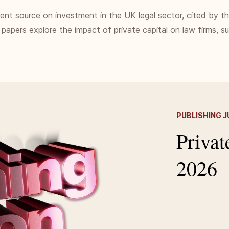
ndent source on investment in the UK legal sector, cited by t
 papers explore the impact of private capital on law firms, 
PUBLISHING J
Privat
2026