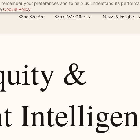
 to remember your preferences and to help us understand its perform
he
Cookie Policy
Who We Are
What We Offer
News & Insights
quity &
t Intellige