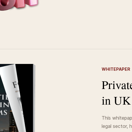
WHITEPAPER
Privat
in UK
This whitepap
legal sector, 