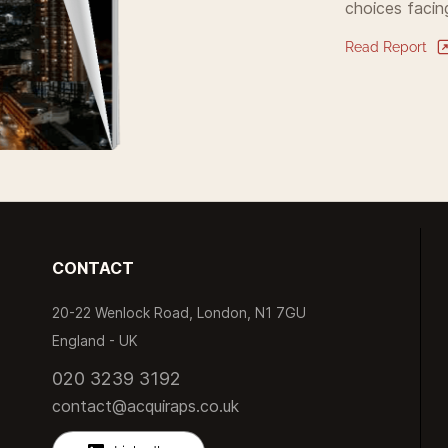
choices facin
Read Report
CONTACT
20-22 Wenlock Road, London, N1 7GU
England -
UK
020 3239 3192
contact@acquiraps.co.uk