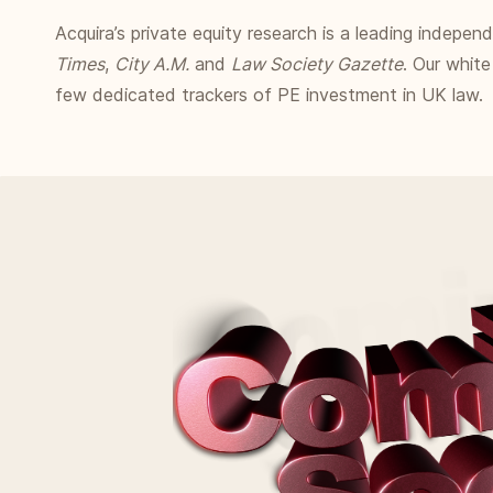
Acquira’s private equity research is a leading indepe
Times
,
City A.M.
and
Law Society Gazette
. Our white
few dedicated trackers of PE investment in UK law.