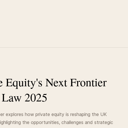
e Equity's Next Frontier
 Law 2025
er explores how private equity is reshaping the UK
highlighting the opportunities, challenges and strategic