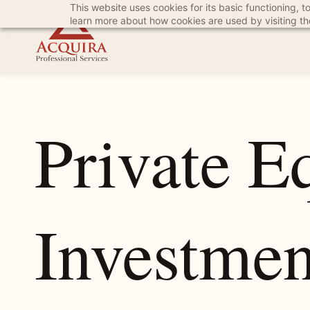
This website uses cookies for its basic functioning,
Skip
Skip
learn more about how cookies are used by visiting t
to
to
search
main
content
Private E
Investmen