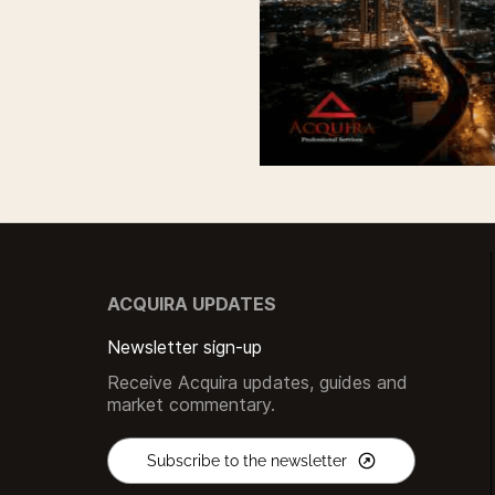
ACQUIRA UPDATES
Newsletter sign-up
Receive Acquira updates, guides and
market commentary.
Subscribe to the newsletter