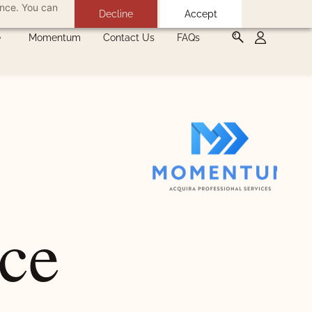
ance. You can
Decline
Accept
Momentum
Contact Us
FAQs
nce