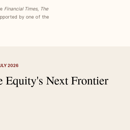
he
Financial Times
,
The
supported by one of the
ULY 2026
e Equity's Next Frontier