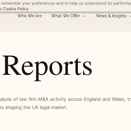
 to remember your preferences and to help us understand its perform
he
Cookie Policy
Who We Are
What We Offer
News & Insights
 Reports
nalysis of law firm M&A activity across England and Wales, t
es shaping the UK legal market.