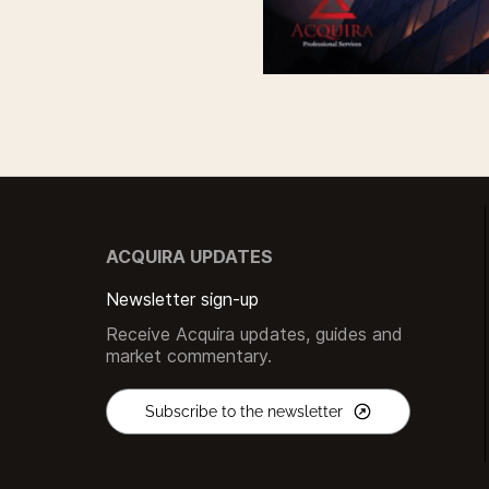
ACQUIRA UPDATES
Newsletter sign-up
Receive Acquira updates, guides and
market commentary.
Subscribe to the newsletter