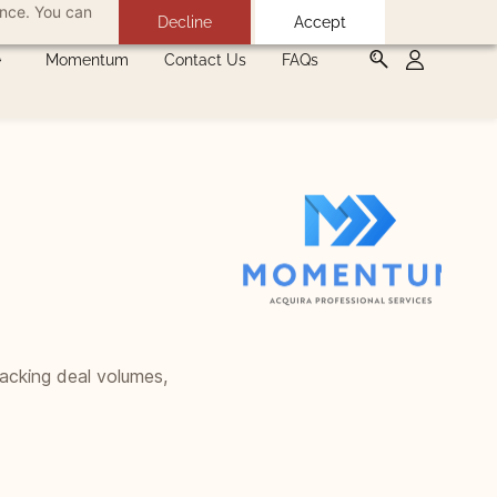
ance. You can
Decline
Accept
Momentum
Contact Us
FAQs
racking deal volumes,