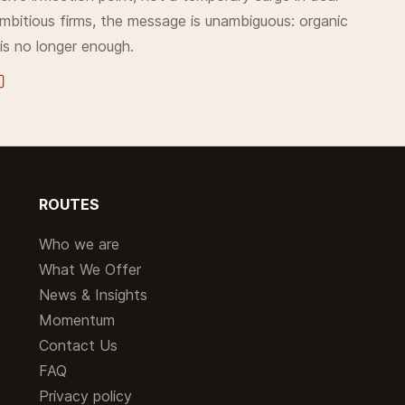
 ambitious firms, the message is unambiguous: organic
is no longer enough.
ROUTES
Who we are
What We Offer
News & Insights
Momentum
Contact Us
FAQ
Privacy policy