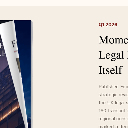
Q1 2026
Momen
Legal
Itself
Published Feb
strategic rev
the UK legal 
160 transacti
regional cons
marked a decis