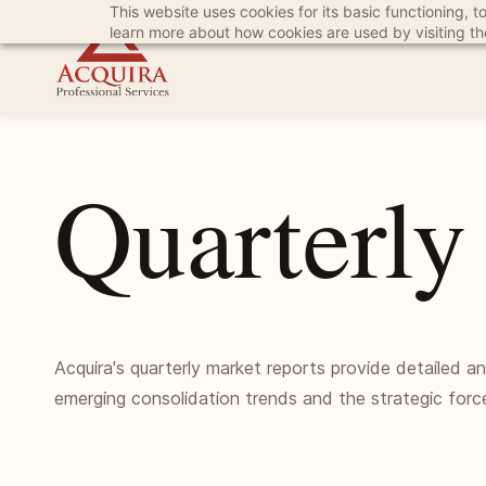
This website uses cookies for its basic functioning,
Skip
Skip
learn more about how cookies are used by visiting t
to
to
search
main
content
Quarterly
Acquira's quarterly market reports provide detailed a
emerging consolidation trends and the strategic forc