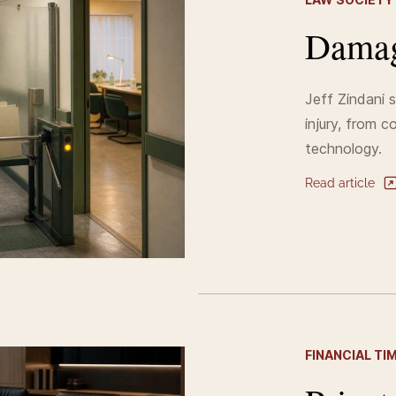
Damag
Jeff Zindani 
injury, from c
technology.
Read article
FINANCIAL TI