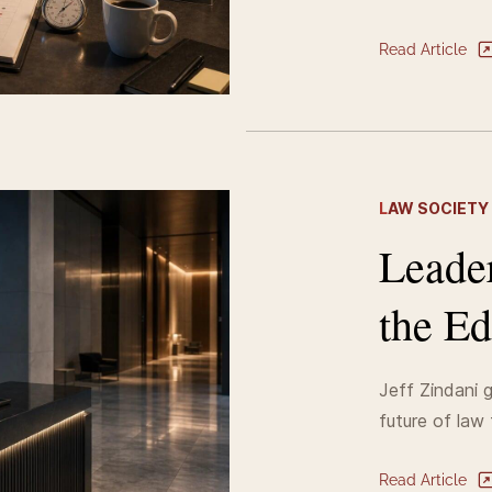
Read Article
L
AW SOCIETY
Leade
the Ed
Jeff Zindani g
future of law 
Read Article