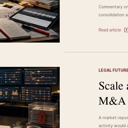
Commentary on 
consolidation a
Read article
LEGAL FUTURE
Scale 
M&A wi
A market repor
activity would