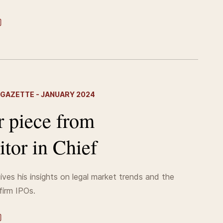
 GAZETTE - JANUARY 2024
r piece from
itor in Chief
ives his insights on legal market trends and the
firm IPOs.