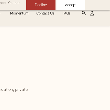
ance. You can
Decline
Accept
Momentum
Contact Us
FAQs
idation, private