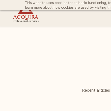
This website uses cookies for its basic functioning,
Skip
Skip
learn more about how cookies are used by visiting t
to
to
search
main
content
Recent articles