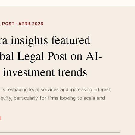
 POST - APRIL 2026
a insights featured
bal Legal Post on AI-
 investment trends
is reshaping legal services and increasing interest
quity, particularly for firms looking to scale and