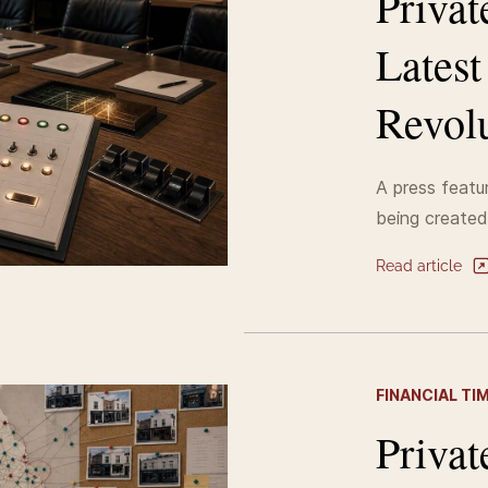
Privat
Lates
Revolu
A press featur
being created
Read article
FINANCIAL TI
Privat