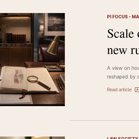
PI FOCUS - M
Scale 
new ru
A view on how
reshaped by c
Read article
LAW SOCIETY 