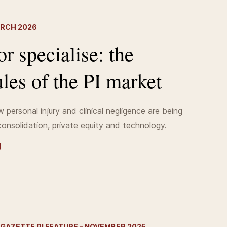
ARCH 2026
or specialise: the
les of the PI market
 personal injury and clinical negligence are being
onsolidation, private equity and technology.
GAZETTE PI FEATURE - NOVEMBER 2025