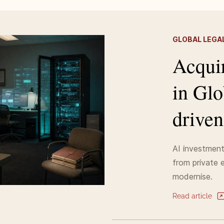
GLOBAL LEGAL
Acquir
in Glo
driven
AI investment 
from private e
modernise.
Read article