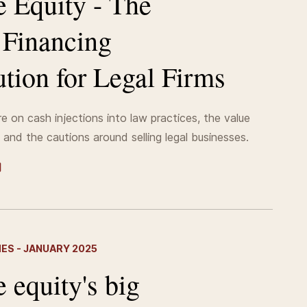
e Equity - The
t Financing
tion for Legal Firms
e on cash injections into law practices, the value
 and the cautions around selling legal businesses.
MES - JANUARY 2025
e equity's big