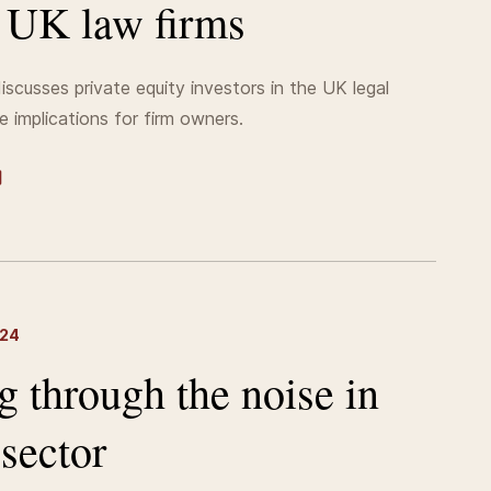
n UK law firms
iscusses private equity investors in the UK legal
e implications for firm owners.
024
g through the noise in
 sector