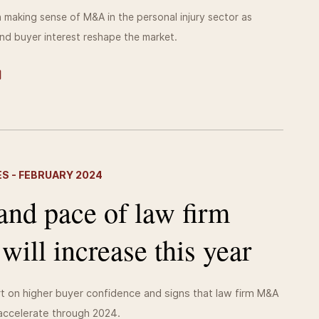
making sense of M&A in the personal injury sector as
nd buyer interest reshape the market.
S - FEBRUARY 2024
and pace of law firm
ll increase this year
t on higher buyer confidence and signs that law firm M&A
 accelerate through 2024.