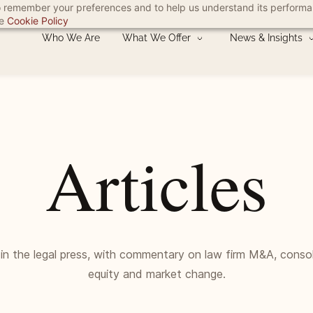
 to remember your preferences and to help us understand its perform
he
Cookie Policy
Who We Are
What We Offer
News & Insights
Articles
 in the legal press, with commentary on law firm M&A, consol
equity and market change.