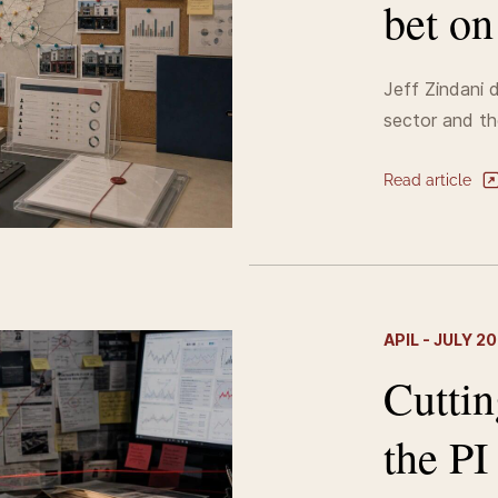
bet o
Jeff Zindani d
sector and th
Read article
APIL - JULY 2
Cuttin
the PI