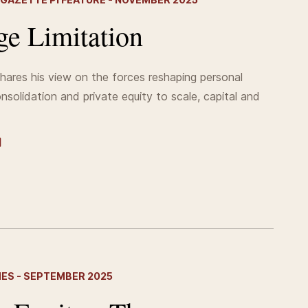
e Limitation
shares his view on the forces reshaping personal
onsolidation and private equity to scale, capital and
MES - SEPTEMBER 2025