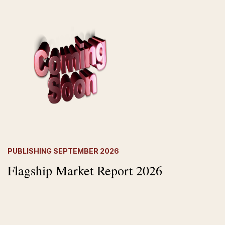
PUBLISHING SEPTEMBER 202
6
Flagship Market Report 2026