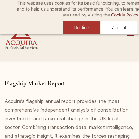
This website uses cookies for its basic functioning, to rem
Skip
Skip
Sign In
and to help us understand its performance. You can learn 
to
to
are used by visiting the
Cookie Policy
search
main
Decline
Accept
content
Flagship Market Report
Acquira’s flagship annual report provides the most
comprehensive independent analysis of consolidation,
investment, and structural change in the UK legal
sector. Combining transaction data, market intelligence,
and strategic insight, it examines the forces reshaping