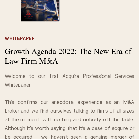
WHITEPAPER
Growth Agenda 2022: The New Era of
Law Firm M&A
Welcome to our first Acquira Professional Services
Whitepaper.
This confirms our anecdotal experience as an M&A
broker and we find ourselves talking to firms of all sizes
at the moment, with nothing and nobody off the table.
Although it’s worth saying that it’s a case of acquire or
be acquired – we haven’t seen a genuine merger of