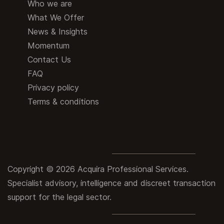
Who we are
What We Offer
News & Insights
Momentum
Contact Us
FAQ
Privacy policy
Terms & conditions
Copyright © 2026 Acquira Professional Services.
Specialist advisory, intelligence and discreet transaction
support for the legal sector.