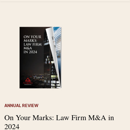
ANNUAL REVIEW
On Your Marks: Law Firm M&A in
2024