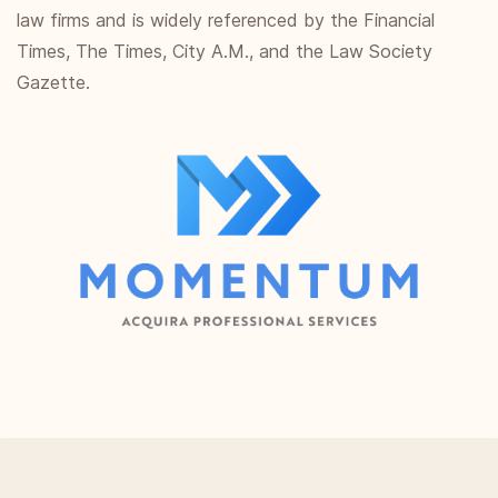
law firms and is widely referenced by the Financial
Times, The Times, City A.M., and the Law Society
Gazette.