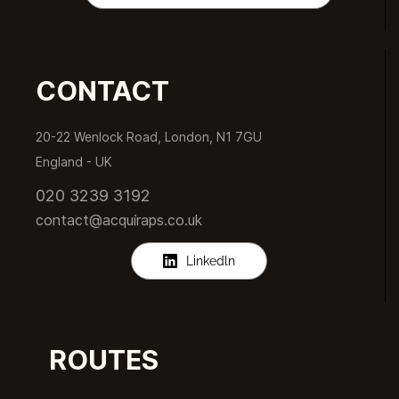
CONTACT
20-22 Wenlock Road, London, N1 7GU
England -
UK
020 3239 3192
contact@acquiraps.co.uk
Linkedln
ROUTES