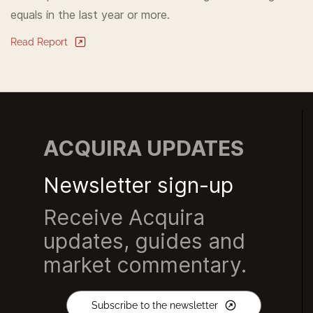
equals in the last year or more.
Read Report
ACQUIRA UPDATES
Newsletter sign-up
Receive Acquira
updates, guides and
market commentary.
Subscribe to the newsletter