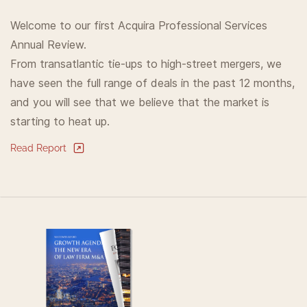
Welcome to our first Acquira Professional Services
Annual Review.
From transatlantic tie-ups to high-street mergers, we
have seen the full range of deals in the past 12 months,
and you will see that we believe that the market is
starting to heat up.
Read Report